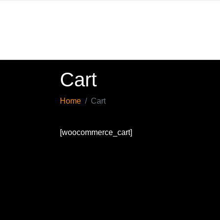
Cart
Home
Cart
[woocommerce_cart]