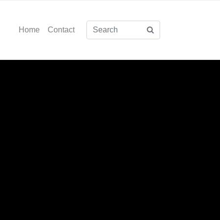
Home
Contact