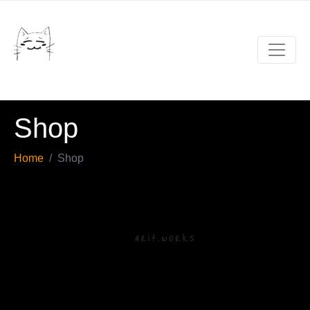
Shop
Home
Shop