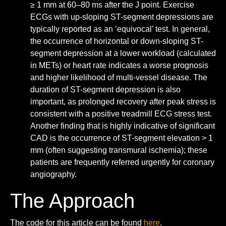
≥ 1 mm at 60–80 ms after the J point. Exercise
ECGs with up-sloping ST-segment depressions are
typically reported as an ‘equivocal’ test. In general,
the occurrence of horizontal or down-sloping ST-
segment depression at a lower workload (calculated
in METs) or heart rate indicates a worse prognosis
and higher likelihood of multi-vessel disease. The
duration of ST-segment depression is also
important, as prolonged recovery after peak stress is
consistent with a positive treadmill ECG stress test.
Another finding that is highly indicative of significant
CAD is the occurrence of ST-segment elevation > 1
mm (often suggesting transmural ischemia); these
patients are frequently referred urgently for coronary
angiography.
The Approach
The code for this article can be found
here
.