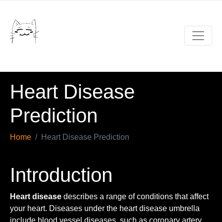
Heart Disease
Prediction
Home
Heart Disease Prediction
Introduction
Heart disease
describes a range of conditions that affect
your heart. Diseases under the heart disease umbrella
include blood vessel diseases, such as coronary artery