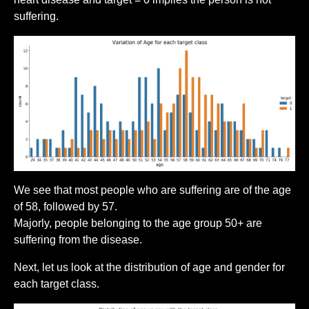
suffering.
We see that most people who are suffering are of the age
of 58, followed by 57.
Majorly, people belonging to the age group 50+ are
suffering from the disease.
Next, let us look at the distribution of age and gender for
each target class.