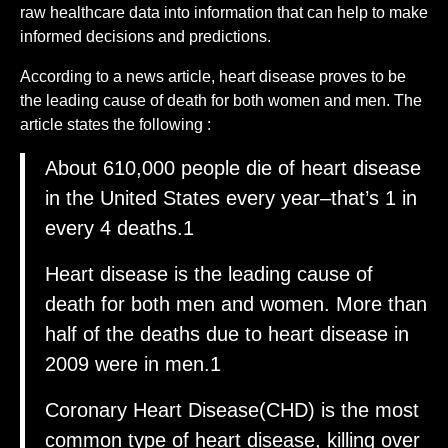
raw healthcare data into information that can help to make
informed decisions and predictions.
According to a news article, heart disease proves to be
the leading cause of death for both women and men. The
article states the following :
About 610,000 people die of heart disease
in the United States every year–that’s 1 in
every 4 deaths.1
Heart disease is the leading cause of
death for both men and women. More than
half of the deaths due to heart disease in
2009 were in men.1
Coronary Heart Disease(CHD) is the most
common type of heart disease, killing over