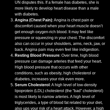
UN disputes this. If a female has diabetes, she is
more likely to develop heart disease than a male
with diabetes.
Angina (Chest Pain)
: Angina is chest pain or
discomfort caused when your heart muscle doesn’t
get enough oxygen-rich blood. It may feel like
pressure or squeezing in your chest. The discomfort
also can occur in your shoulders, arms, neck, jaw, or
back. Angina pain may even feel like indigestion.
Resting Blood Pressure
: Over time, high blood
pressure can damage arteries that feed your heart.
High blood pressure that occurs with other
conditions, such as obesity, high cholesterol or
diabetes, increases your risk even more.
Serum Cholesterol
: A high level of low-density
lipoprotein (LDL) cholesterol (the “bad” cholesterol)
is most likely to narrow arteries. A high level of
triglycerides, a type of blood fat related to your diet,
also ups your risk of a heart attack. However, a high