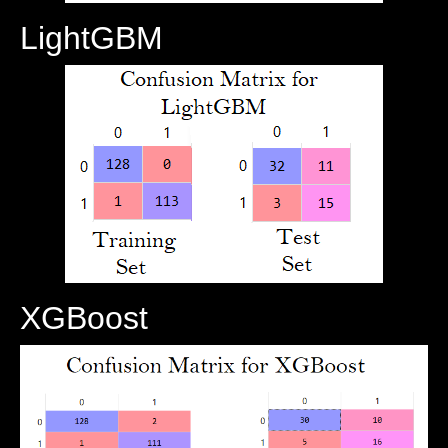
LightGBM
XGBoost