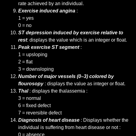
rate achieved by an individual.
Exercise induced angina
:
1 = yes
0 = no
ST depression induced by exercise relative to
rest
: displays the value which is an integer or float.
Peak exercise ST segment
:
1 = upsloping
2 = flat
3 = downsloping
Number of major vessels (0–3) colored by
flourosopy
: displays the value as integer or float.
Thal
: displays the thalassemia :
3 = normal
6 = fixed defect
7 = reversible defect
Diagnosis of heart disease
: Displays whether the
individual is suffering from heart disease or not :
0 = absence