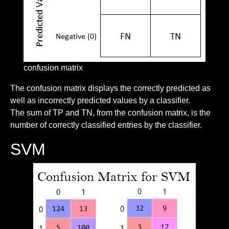
confusion matrix
The confusion matrix displays the correctly predicted as
well as incorrectly predicted values by a classifier.
The sum of TP and TN, from the confusion matrix, is the
number of correctly classified entries by the classifier.
SVM