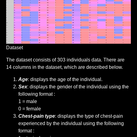
Dataset
The dataset consists of 303 individuals data. There are
14 columns in the dataset, which are described below.
Age
: displays the age of the individual.
Sex
: displays the gender of the individual using the
following format :
1 = male
0 = female
Chest-pain type
: displays the type of chest-pain
experienced by the individual using the following
format :