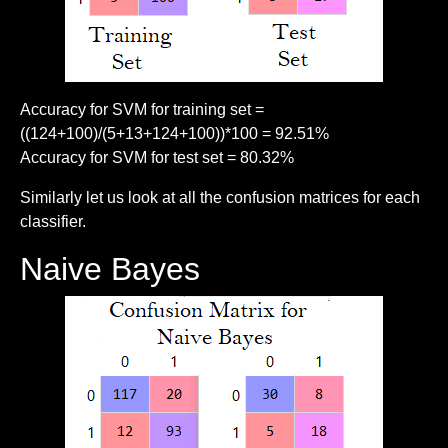
Accuracy for SVM for training set =
((124+100)/(5+13+124+100))*100 = 92.51%
Accuracy for SVM for test set = 80.32%
Similarly let us look at all the confusion matrices for each
classifier.
Naive Bayes