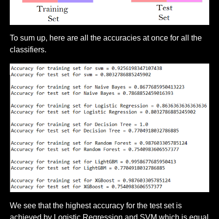
To sum up, here are all the accuracies at once for all the
classifiers.
We see that the highest accuracy for the test set is
achieved by Logistic Regression and SVM which is equal