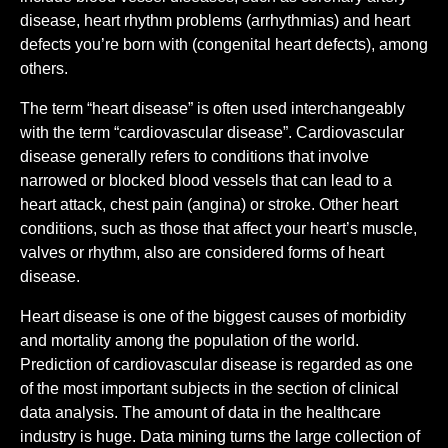
disease, heart rhythm problems (arrhythmias) and heart
defects you’re born with (congenital heart defects), among
others.
The term “heart disease” is often used interchangeably
with the term “cardiovascular disease”. Cardiovascular
disease generally refers to conditions that involve
narrowed or blocked blood vessels that can lead to a
heart attack, chest pain (angina) or stroke. Other heart
conditions, such as those that affect your heart’s muscle,
valves or rhythm, also are considered forms of heart
disease.
Heart disease is one of the biggest causes of morbidity
and mortality among the population of the world.
Prediction of cardiovascular disease is regarded as one
of the most important subjects in the section of clinical
data analysis. The amount of data in the healthcare
industry is huge. Data mining turns the large collection of