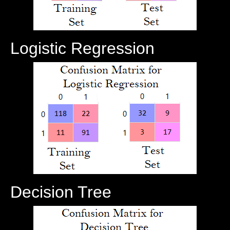
Logistic Regression
Decision Tree