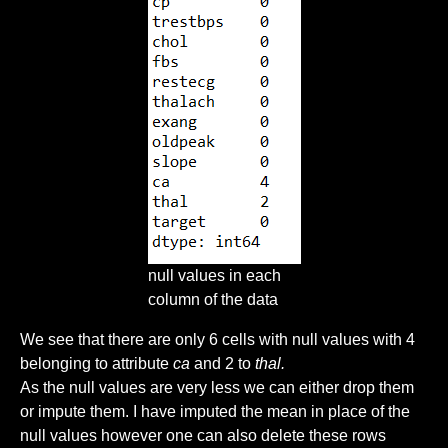
null values in each
column of the data
We see that there are only 6 cells with null values with 4
belonging to attribute
ca
and 2 to
thal.
As the null values are very less we can either drop them
or impute them. I have imputed the mean in place of the
null values however one can also delete these rows