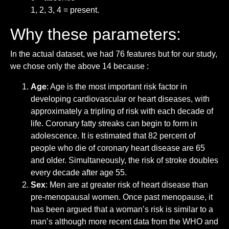
1, 2, 3, 4 = present.
Why these parameters:
In the actual dataset, we had 76 features but for our study,
we chose only the above 14 because :
Age
: Age is the most important risk factor in
developing cardiovascular or heart diseases, with
approximately a tripling of risk with each decade of
life. Coronary fatty streaks can begin to form in
adolescence. It is estimated that 82 percent of
people who die of coronary heart disease are 65
and older. Simultaneously, the risk of stroke doubles
every decade after age 55.
Sex
: Men are at greater risk of heart disease than
pre-menopausal women. Once past menopause, it
has been argued that a woman’s risk is similar to a
man’s although more recent data from the WHO and