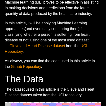
Machine learning (ML) proves to be effective in assisting
in making decisions and predictions from the large
quantity of data produced by the healthcare industry.
In this article, I will be applying Machine Learning
approaches(and eventually comparing them) for
classifying whether a person is suffering from heart
disease or not, using one of the most used dataset
—
Cleveland Heart Disease dataset
from the
UCI
Repository
.
As always, you can find the code used in this article in
the
Github Repository
.
The Data
The dataset used in this article is the Cleveland Heart
Disease dataset taken from the UCI repository.