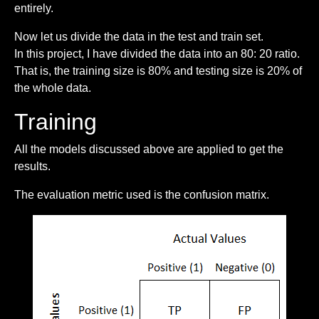
entirely.
Now let us divide the data in the test and train set.
In this project, I have divided the data into an 80: 20 ratio.
That is, the training size is 80% and testing size is 20% of
the whole data.
Training
All the models discussed above are applied to get the
results.
The evaluation metric used is the confusion matrix.