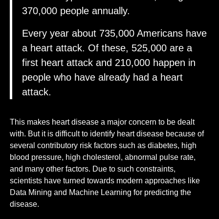
370,000 people annually.
Every year about 735,000 Americans have
a heart attack. Of these, 525,000 are a
first heart attack and 210,000 happen in
people who have already had a heart
attack.
This makes heart disease a major concern to be dealt
with. But it is difficult to identify heart disease because of
several contributory risk factors such as diabetes, high
blood pressure, high cholesterol, abnormal pulse rate,
and many other factors. Due to such constraints,
scientists have turned towards modern approaches like
Data Mining and Machine Learning for predicting the
disease.