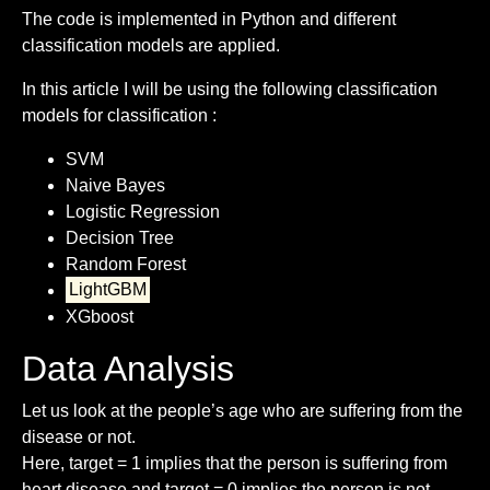
The code is implemented in Python and different
classification models are applied.
In this article I will be using the following classification
models for classification :
SVM
Naive Bayes
Logistic Regression
Decision Tree
Random Forest
LightGBM
XGboost
Data Analysis
Let us look at the people’s age who are suffering from the
disease or not.
Here, target = 1 implies that the person is suffering from
heart disease and target = 0 implies the person is not