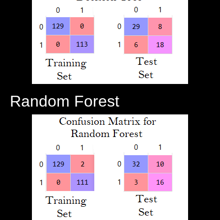
Random Forest