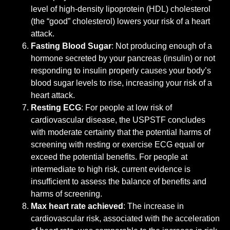
level of high-density lipoprotein (HDL) cholesterol
(the “good” cholesterol) lowers your risk of a heart
attack.
Fasting Blood Sugar
: Not producing enough of a
hormone secreted by your pancreas (insulin) or not
responding to insulin properly causes your body’s
blood sugar levels to rise, increasing your risk of a
heart attack.
Resting ECG
: For people at low risk of
cardiovascular disease, the USPSTF concludes
with moderate certainty that the potential harms of
screening with resting or exercise ECG equal or
exceed the potential benefits. For people at
intermediate to high risk, current evidence is
insufficient to assess the balance of benefits and
harms of screening.
Max heart rate achieved
: The increase in
cardiovascular risk, associated with the acceleration