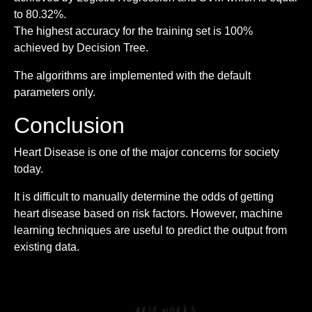
to 80.32%.
The highest accuracy for the training set is 100%
achieved by Decision Tree.
The algorithms are implemented with the default
parameters only.
Conclusion
Heart Disease is one of the major concerns for society
today.
It is difficult to manually determine the odds of getting
heart disease based on risk factors. However, machine
learning techniques are useful to predict the output from
existing data.