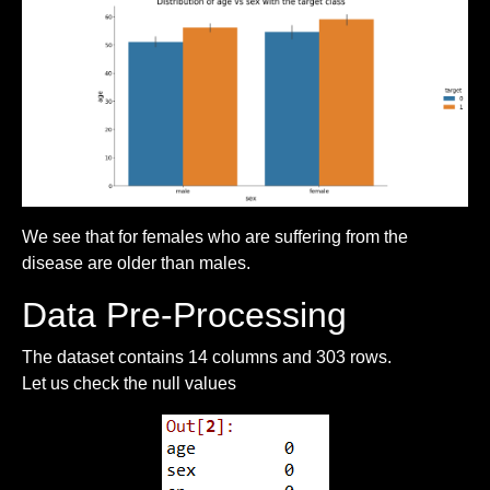
We see that for females who are suffering from the
disease are older than males.
Data Pre-Processing
The dataset contains 14 columns and 303 rows.
Let us check the null values