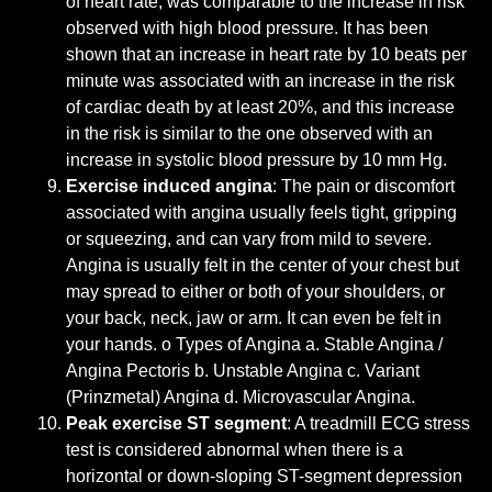
of heart rate, was comparable to the increase in risk
observed with high blood pressure. It has been
shown that an increase in heart rate by 10 beats per
minute was associated with an increase in the risk
of cardiac death by at least 20%, and this increase
in the risk is similar to the one observed with an
increase in systolic blood pressure by 10 mm Hg.
Exercise induced angina
: The pain or discomfort
associated with angina usually feels tight, gripping
or squeezing, and can vary from mild to severe.
Angina is usually felt in the center of your chest but
may spread to either or both of your shoulders, or
your back, neck, jaw or arm. It can even be felt in
your hands. o Types of Angina a. Stable Angina /
Angina Pectoris b. Unstable Angina c. Variant
(Prinzmetal) Angina d. Microvascular Angina.
Peak exercise ST segment
: A treadmill ECG stress
test is considered abnormal when there is a
horizontal or down-sloping ST-segment depression