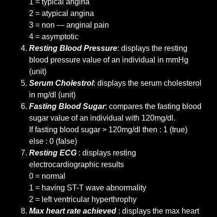
1 = typical angina
2 = atypical angina
3 = non — anginal pain
4 = asymptotic
Resting Blood Pressure
: displays the resting
blood pressure value of an individual in mmHg
(unit)
Serum Cholestrol
: displays the serum cholesterol
in mg/dl (unit)
Fasting Blood Sugar
: compares the fasting blood
sugar value of an individual with 120mg/dl.
If fasting blood sugar > 120mg/dl then : 1 (true)
else : 0 (false)
Resting ECG
: displays resting
electrocardiographic results
0 = normal
1 = having ST-T wave abnormality
2 = left ventricular hyperthrophy
Max heart rate achieved
: displays the max heart