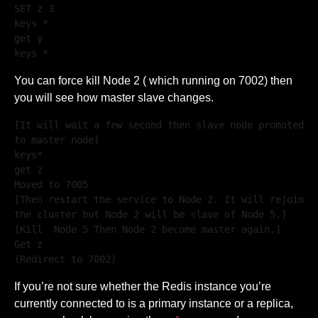
SET z 3

keys *

get y

keys *
You can force kill Node 2 ( which running on 7002) then
you will see how master slave changes.
[It will wait a few second then slave node promoted 
to master node]

keys*

get z

Moved to 7005

[Then restart the service to Node 2. It will rejoin 
the cluster but Node 2 will be slave of Node 5.]

[Kill  Node 5 Then Node 2 become master again.]

Get z

(Redirect to 7002)
If you’re not sure whether the Redis instance you’re
currently connected to is a primary instance or a replica,