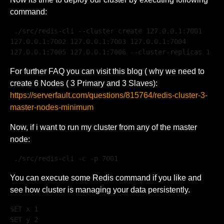
command:
 ./src/redis-cli --cluster create 127.0.0.1:7001 
127.0.0.1:7002 127.0.0.1:7003 127.0.0.1:7004 
127.0.0.1:7005 127.0.0.1:7006 --cluster-replicas 1 
For further FAQ you can visit this blog ( why we need to
create 6 Nodes ( 3 Primary and 3 Slaves):
https://serverfault.com/questions/815764/redis-cluster-3-
master-nodes-minimum
Now, if i want to run my cluster from any of the master
node:
 ./src/redis-cli -c -p 7001 
You can execute some Redis command if you like and
see how cluster is managing your data persistently.
SET x 1

SET y 2
