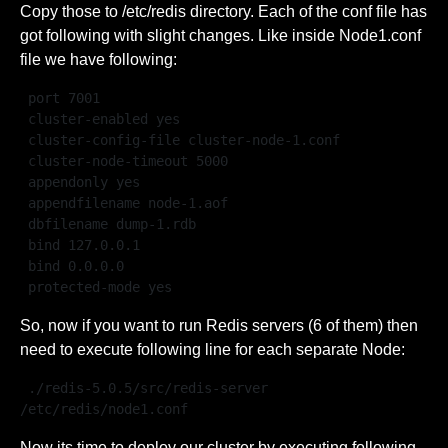
Copy those to /etc/redis directory. Each of the conf file has
got following with slight changes. Like inside Node1.conf
file we have following:
 port 7001

 cluster-enabled yes

 cluster-config-file cluster-node-1.conf

 cluster-node-timeout 5000

 appendonly yes

 appendfilename node-1.aof

 dbfilename dump-1.rdb

 bind 127.0.0.1

 bind 0.0.0.0

 protected-mode yes
So, now if you want to run Redis servers (6 of them) then
need to execute following line for each separate Node:
 ./redis-5.0.5/src/redis-server 
/etc/redis/node1.conf 
Now its time to deploy our cluster by executing following