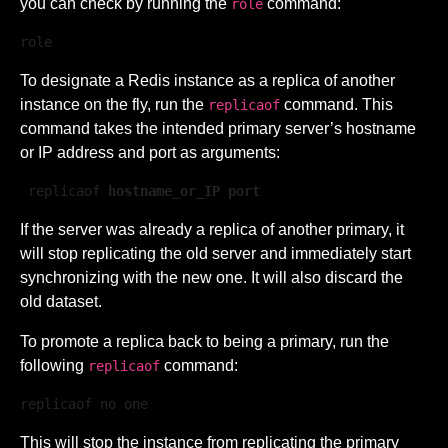
you can check by running the
command:
role
role  
To designate a Redis instance as a replica of another
instance on the fly, run the
command. This
replicaof
command takes the intended primary server’s hostname
or IP address and port as arguments:
 replicaof 
hostname_or_IP port
If the server was already a replica of another primary, it
will stop replicating the old server and immediately start
synchronizing with the new one. It will also discard the
old dataset.
To promote a replica back to being a primary, run the
following
command:
replicaof
replicaof no one
This will stop the instance from replicating the primary