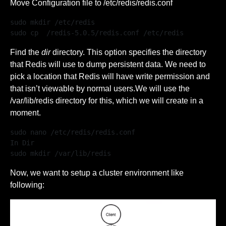
Move Configuration file to /etc/redis/redis.conf
sudo mkdir /etc/redis

sudo cp  /redis-5.0.5/redis.conf /etc/redis
Find the
dir
directory. This option specifies the directory
that Redis will use to dump persistent data. We need to
pick a location that Redis will have write permission and
that isn’t viewable by normal users.We will use the
/var/lib/redis directory for this, which we will create in a
moment.
sudo nano /etc/redis/redis.conf

In Dir

sudo mkdir /var/lib/redis 
Now, we want to setup a cluster environment like
following: