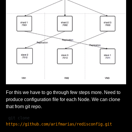
For this we have to go through few steps more. Need to
produce configuration file for each Node. We can clone
that from git repo.
 git clone 
https://github.com/arifmarias/redisconfig.git