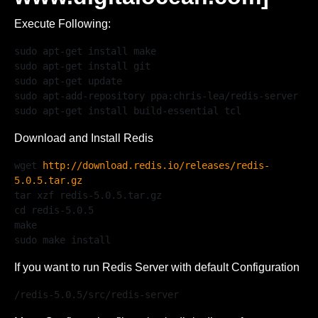
Execute Following:
sudo apt-get install make

sudo apt-get install git 

sudo apt-get update

sudo apt-add-repository ppa:chris-lea/redis-server

sudo apt-get install build-essential tcl
Download and Install Redis
wget 
http://download.redis.io/releases/redis-
5.0.5.tar.gz
tar xzf redis-5.0.5.tar.gz

cd redis-5.0.5

make

sudo make install
If you want to run Redis Server with default Configuration
/redis-5.0.5/src/redis-server