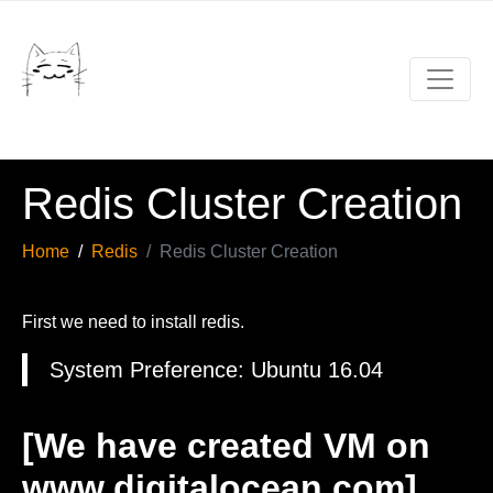
Redis Cluster Creation
Home
Redis
Redis Cluster Creation
First we need to install redis.
System Preference: Ubuntu 16.04
[We have created VM on
www.digitalocean.com]