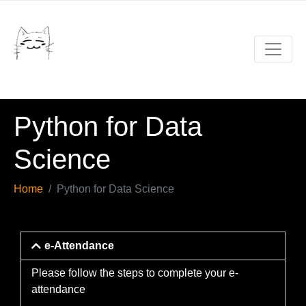
Python for Data
Science
Home
Python for Data Science
e-Attendance
Please follow the steps to complete your e-
attendance