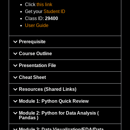
Click
this link
Get your
Student ID
Class ID:
29400
User Guide
Prerequisite
Course Outline
Presentation File
Cheat Sheet
Resources (Shared Links)
Module 1: Python Quick Review
Module 2: Python for Data Analysis (
Pandas )
Module 3: Data Visualization/EDA/Data